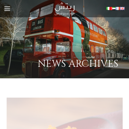
NEWS ARCHIVES