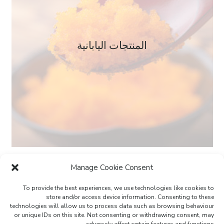
المنتجات اليابانية
Manage Cookie Consent
To provide the best experiences, we use technologies like cookies to
store and/or access device information. Consenting to these
technologies will allow us to process data such as browsing behaviour
or unique IDs on this site. Not consenting or withdrawing consent, may
لندن | دبي | موناكو | نيس | باريس | ميلانو | المنامة
adversely affect certain features and functions.